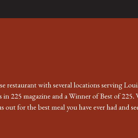
e restaurant with several locations serving Loui
s in 225 magazine and a Winner of Best of 225. 
 out for the best meal you have ever had and see