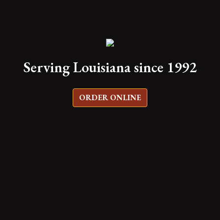
Serving Louisiana since 1992
ORDER ONLINE