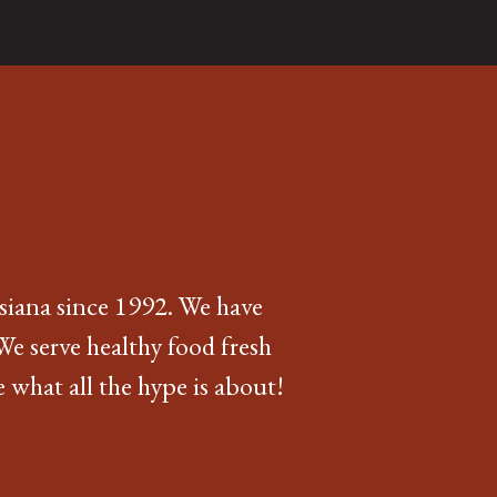
siana since 1992. We have
We serve healthy food fresh
 what all the hype is about!