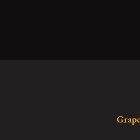
Grape