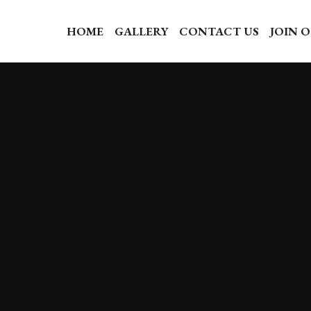
HOME
GALLERY
CONTACT US
JOIN 