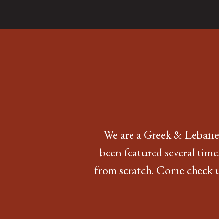
We are a Greek & Lebanes
been featured several time
from scratch. Come check us