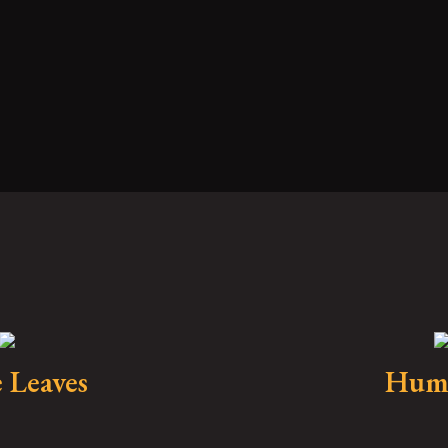
 Leaves
Hum